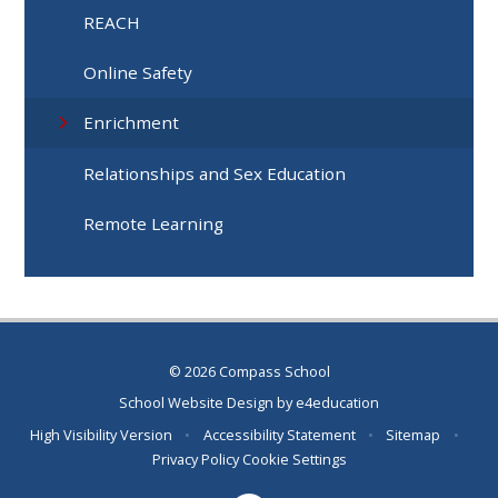
REACH
Online Safety
Enrichment
Relationships and Sex Education
Remote Learning
© 2026 Compass School
School Website Design by
e4education
High Visibility Version
•
Accessibility Statement
•
Sitemap
•
Privacy Policy
Cookie Settings