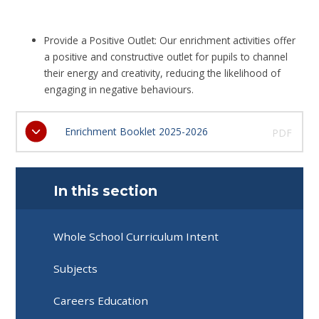
Provide a Positive Outlet: Our enrichment activities offer
a positive and constructive outlet for pupils to channel
their energy and creativity, reducing the likelihood of
engaging in negative behaviours.
Enrichment Booklet 2025-2026
PDF
In this section
Whole School Curriculum Intent
Subjects
Careers Education