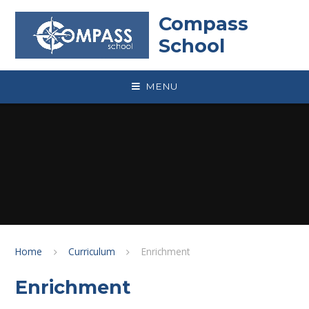
Skip to content ↓
Compass
School
MENU
Home
Curriculum
Enrichment
Enrichment