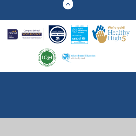
Cookie Policy