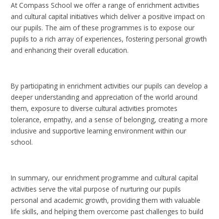
At Compass School we offer a range of enrichment activities
and cultural capital initiatives which deliver a positive impact on
our pupils. The aim of these programmes is to expose our
pupils to a rich array of experiences, fostering personal growth
and enhancing their overall education.
By participating in enrichment activities our pupils can develop a
deeper understanding and appreciation of the world around
them, exposure to diverse cultural activities promotes
tolerance, empathy, and a sense of belonging, creating a more
inclusive and supportive learning environment within our
school.
In summary, our enrichment programme and cultural capital
activities serve the vital purpose of nurturing our pupils
personal and academic growth, providing them with valuable
life skills, and helping them overcome past challenges to build