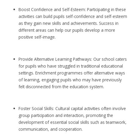
Boost Confidence and Self-Esteem: Participating in these
activities can build pupils self-confidence and self-esteem
as they gain new skills and achievements. Success in
different areas can help our pupils develop a more
positive self-image.
Provide Alternative Learning Pathways: Our school caters
for pupils who have struggled in traditional educational
settings. Enrichment programmes offer alternative ways
of learning, engaging pupils who may have previously
felt disconnected from the education system.
Foster Social Skills: Cultural capital activities often involve
group participation and interaction, promoting the
development of essential social skills such as teamwork,
communication, and cooperation.