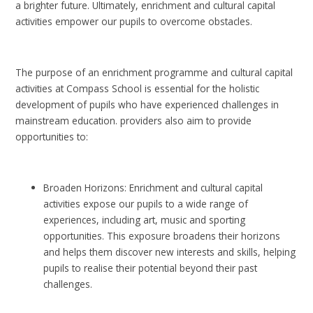
a brighter future. Ultimately, enrichment and cultural capital
activities empower our pupils to overcome obstacles.
The purpose of an enrichment programme and cultural capital
activities at Compass School is essential for the holistic
development of pupils who have experienced challenges in
mainstream education. providers also aim to provide
opportunities to:
Broaden Horizons: Enrichment and cultural capital
activities expose our pupils to a wide range of
experiences, including art, music and sporting
opportunities. This exposure broadens their horizons
and helps them discover new interests and skills, helping
pupils to realise their potential beyond their past
challenges.