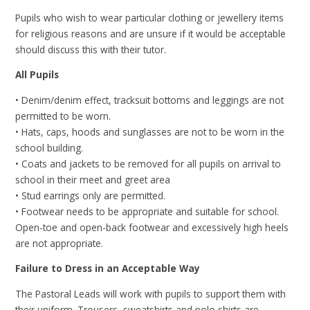
Pupils who wish to wear particular clothing or jewellery items
for religious reasons and are unsure if it would be acceptable
should discuss this with their tutor.
All Pupils
• Denim/denim effect, tracksuit bottoms and leggings are not
permitted to be worn.
• Hats, caps, hoods and sunglasses are not to be worn in the
school building.
• Coats and jackets to be removed for all pupils on arrival to
school in their meet and greet area
• Stud earrings only are permitted.
• Footwear needs to be appropriate and suitable for school.
Open-toe and open-back footwear and excessively high heels
are not appropriate.
Failure to Dress in an Acceptable Way
The Pastoral Leads will work with pupils to support them with
their uniform. Trousers, sweatshirts and polo shirts are