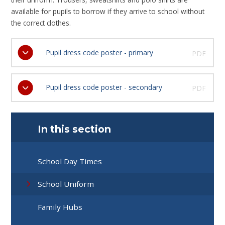
available for pupils to borrow if they arrive to school without
the correct clothes.
Pupil dress code poster - primary
PDF
Pupil dress code poster - secondary
PDF
In this section
School Day Times
School Uniform
Family Hubs