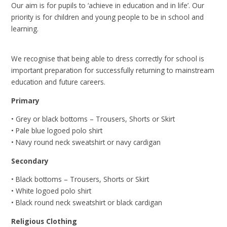
Our aim is for pupils to ‘achieve in education and in life’. Our
priority is for children and young people to be in school and
learning.
We recognise that being able to dress correctly for school is
important preparation for successfully returning to mainstream
education and future careers.
Primary
• Grey or black bottoms – Trousers, Shorts or Skirt
• Pale blue logoed polo shirt
• Navy round neck sweatshirt or navy cardigan
Secondary
• Black bottoms – Trousers, Shorts or Skirt
• White logoed polo shirt
• Black round neck sweatshirt or black cardigan
Religious Clothing