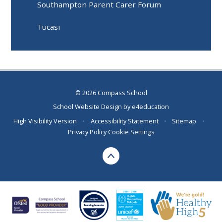
Southampton Parent Carer Forum
Tucasi
© 2026 Compass School
School Website Design by
e4education
High Visibility Version
•
Accessibility Statement
•
Sitemap
•
Privacy Policy
Cookie Settings