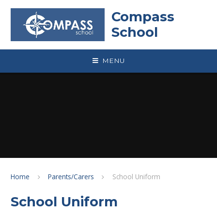
Skip to content ↓
Compass
School
MENU
Home
Parents/Carers
School Uniform
School Uniform